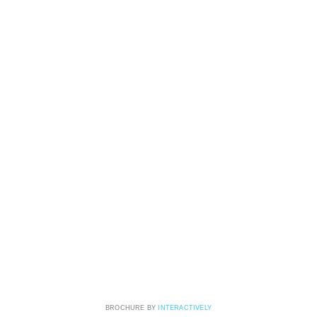
BROCHURE BY
INTERACTIVELY