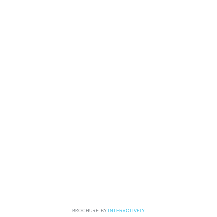
BROCHURE BY
INTERACTIVELY